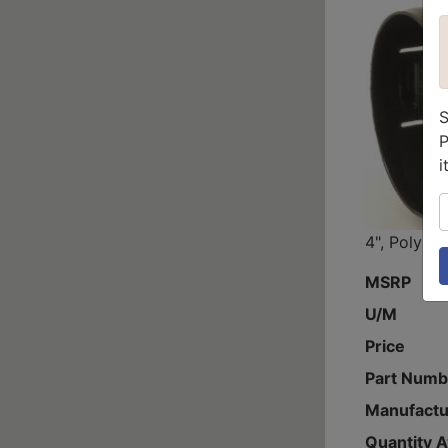
S
P
i
S
4", Poly In
MSRP
U/M
Price
Part Numb
Manufactu
Quantity A