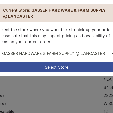
Current Store:
GASSER HARDWARE & FARM SUPPLY
@ LANCASTER
elect the store where you would like to pick up your order.
lease note that this may impact pricing and availability of
tems on your current order.
elect Store
ternal Drain Tube Coupling.
Select Store
$4.5
/ EA
$4.5
er
282
rer
WIS
vailable
12