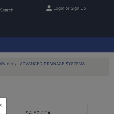
Login or Sign Up
Site Menu
Search
DWV etc
ADVANCED DRAINAGE SYSTEMS
×
$4.59 / EA