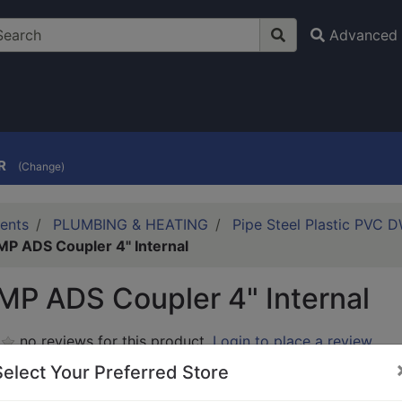
Advanced 
R
(Change)
ents
PLUMBING & HEATING
Pipe Steel Plastic PVC 
P ADS Coupler 4" Internal
P ADS Coupler 4" Internal
no reviews for this product.
Login to place a review.
Select Your Preferred Store