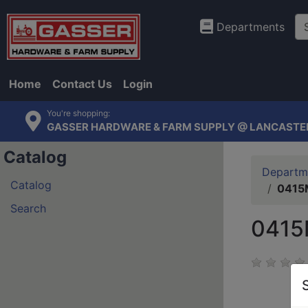
Departments
Home
Contact Us
Login
You're shopping:
GASSER HARDWARE & FARM SUPPLY @ LANCASTE
Catalog
Departm
Catalog
0415M
Search
0415M