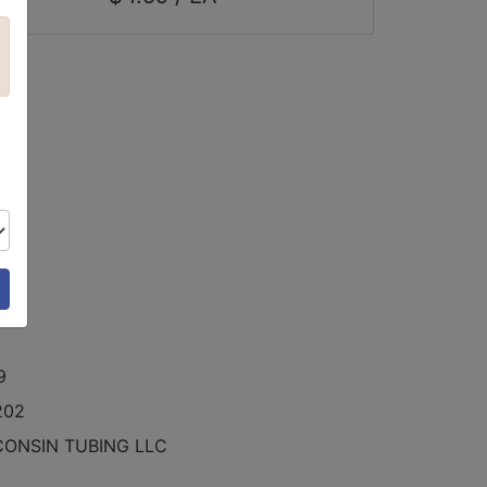
9
9
202
CONSIN TUBING LLC