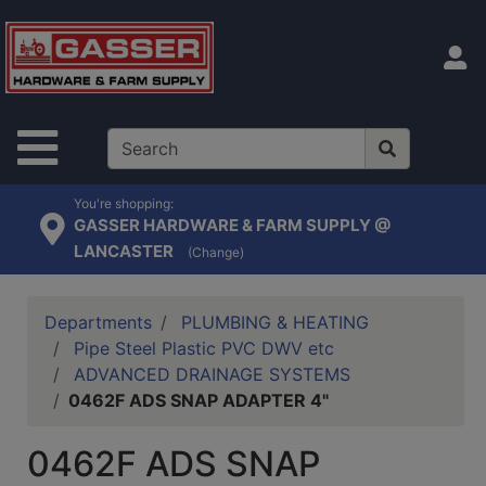
Shop
departments
S
Advanced
Search
Site Navigation
Home
Contact
You're shopping:
GASSER HARDWARE & FARM SUPPLY @
Us
LANCASTER
(Change)
Login
Catalog
Departments
PLUMBING & HEATING
Pipe Steel Plastic PVC DWV etc
ADVANCED DRAINAGE SYSTEMS
0462F ADS SNAP ADAPTER 4"
0462F ADS SNAP