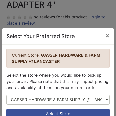
ADAPTER 4"
no reviews for this product.
Login to
place a review.
×
Select Your Preferred Store
Current Store:
GASSER HARDWARE & FARM
SUPPLY @ LANCASTER
Select the store where you would like to pick up
your order. Please note that this may impact pricing
and availability of items on your current order.
Select Store
Select Store