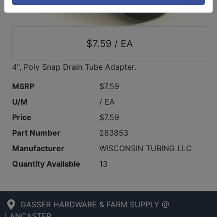
$7.59 / EA
4", Poly Snap Drain Tube Adapter.
MSRP
$7.59
U/M
/ EA
Price
$7.59
Part Number
283853
Manufacturer
WISCONSIN TUBING LLC
Quantity Available
13
GASSER HARDWARE & FARM SUPPLY @
LANCASTER