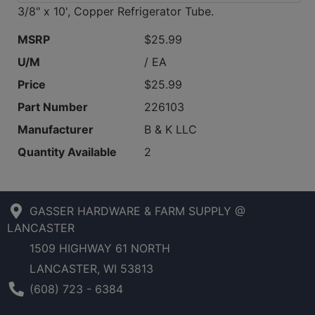
3/8" x 10', Copper Refrigerator Tube.
MSRP
$25.99
U/M
/ EA
Price
$25.99
Part Number
226103
Manufacturer
B & K LLC
Quantity Available
2
GASSER HARDWARE & FARM SUPPLY @
LANCASTER
1509 HIGHWAY 61 NORTH
LANCASTER, WI 53813
Phone Number
(608) 723 - 6384