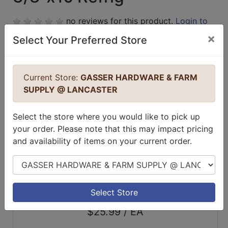
no reviews for this product.
Login to
place a review.
×
Select Your Preferred Store
Current Store:
GASSER HARDWARE & FARM
SUPPLY @ LANCASTER
Select the store where you would like to pick up
your order. Please note that this may impact pricing
and availability of items on your current order.
Select Store
Select Store
$25.99 / EA