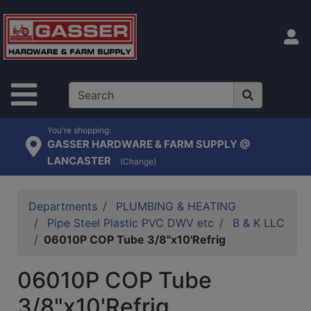
Shop
departments
S
Advanced
Search
Site Navigation
Home
Contact
You're shopping:
GASSER HARDWARE & FARM SUPPLY @
Us
LANCASTER
(Change)
Login
Catalog
Departments
PLUMBING & HEATING
Pipe Steel Plastic PVC DWV etc
B & K LLC
06010P COP Tube 3/8"x10'Refrig
06010P COP Tube
3/8"x10'Refrig