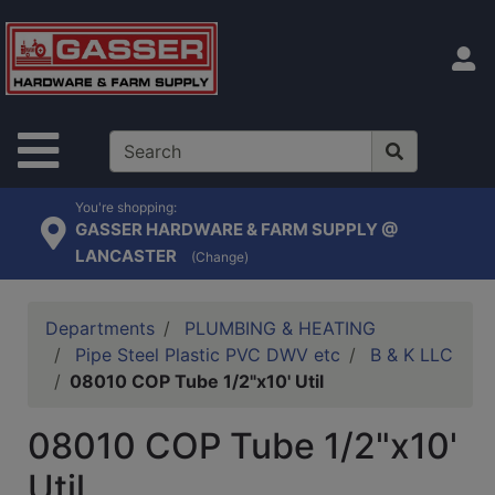
Shop
departments
S
Advanced
Search
Site Navigation
Home
Contact
You're shopping:
GASSER HARDWARE & FARM SUPPLY @
Us
LANCASTER
(Change)
Login
Catalog
Departments
PLUMBING & HEATING
Pipe Steel Plastic PVC DWV etc
B & K LLC
08010 COP Tube 1/2"x10' Util
08010 COP Tube 1/2"x10'
Util