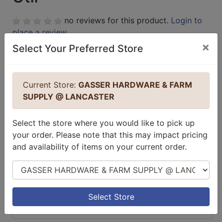
no reviews for this product.
Login to
place a review.
×
Select Your Preferred Store
Current Store:
GASSER HARDWARE & FARM
SUPPLY @ LANCASTER
Select the store where you would like to pick up
your order. Please note that this may impact pricing
and availability of items on your current order.
Select Store
Select Store
$29.99 / EA