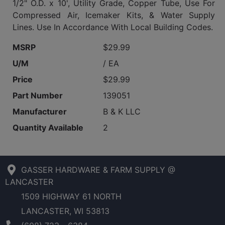
1/2" O.D. x 10', Utility Grade, Copper Tube, Use For
Compressed Air, Icemaker Kits, & Water Supply
Lines. Use In Accordance With Local Building Codes.
MSRP
$29.99
U/M
/ EA
Price
$29.99
Part Number
139051
Manufacturer
B & K LLC
Quantity Available
2
GASSER HARDWARE & FARM SUPPLY @
LANCASTER
1509 HIGHWAY 61 NORTH
LANCASTER, WI 53813