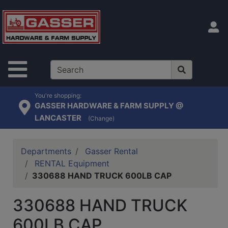
Shop
departments
S
Advanced
Search
Site Navigation
Home
Contact
You're shopping:
GASSER HARDWARE & FARM SUPPLY @
Us
LANCASTER
(Change)
Login
Catalog
Departments
Gasser Rental
RENTAL Equipment
330688 HAND TRUCK 600LB CAP
330688 HAND TRUCK
600LB CAP