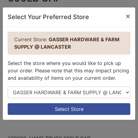
no reviews for this product.
Login to
×
Select Your Preferred Store
place a review.
Current Store:
GASSER HARDWARE & FARM
SUPPLY @ LANCASTER
Select the store where you would like to pick up
your order. Please note that this may impact pricing
and availability of items on your current order.
Select Store
Select Store