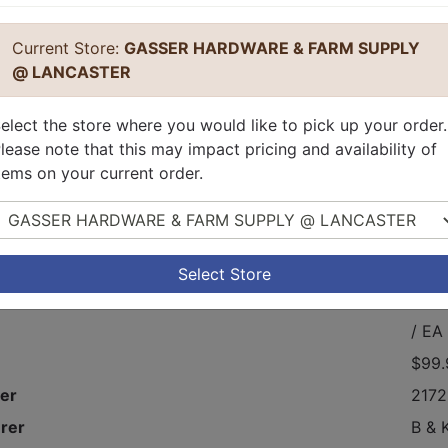
Current Store:
GASSER HARDWARE & FARM SUPPLY
@ LANCASTER
elect the store where you would like to pick up your order.
lease note that this may impact pricing and availability of
tems on your current order.
elect Store
, Type L, Copper Tube.
Select Store
$99.
/ EA
$99.
er
2172
rer
B & 