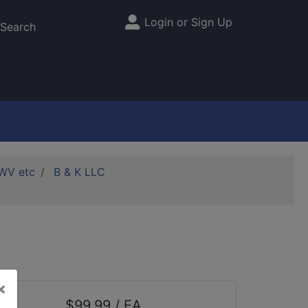
Login or Sign Up
Site Menu
Search
DWV etc
B & K LLC
×
$99.99 / EA