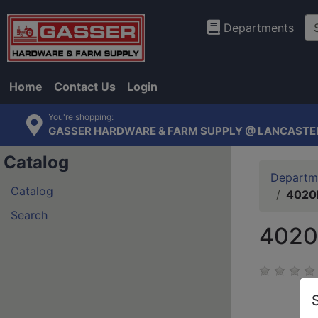
Departments
Home
Contact Us
Login
You're shopping:
GASSER HARDWARE & FARM SUPPLY @ LANCASTE
Catalog
Departm
Catalog
4020P
Search
4020