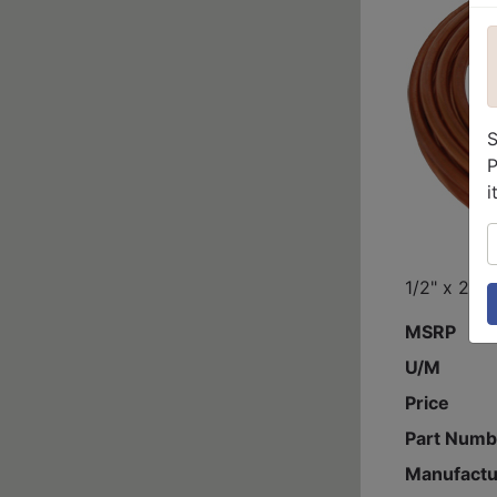
S
P
i
S
1/2" x 20'
MSRP
U/M
Price
Part Numb
Manufactu