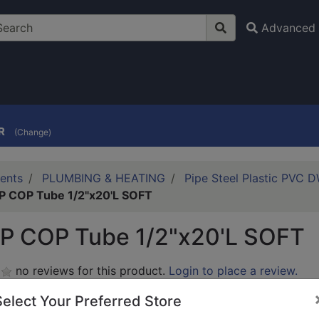
Advanced 
R
(Change)
ents
PLUMBING & HEATING
Pipe Steel Plastic PVC 
 COP Tube 1/2"x20'L SOFT
P COP Tube 1/2"x20'L SOFT
no reviews for this product.
Login to place a review.
Select Your Preferred Store