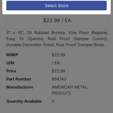
Select Store
$22.99 / EA
4" x 10", Oil Rubbed Bronze, Vine Floor Register,
Easy To Operate, Rust Proof Damper Control,
Durable Decorator Finish, Rust Proof Damper Body.
MSRP
$22.99
U/M
/ EA
Price
$22.99
Part Number
694743
Manufacturer
AMERICAN METAL
PRODUTS
Quantity Available
0