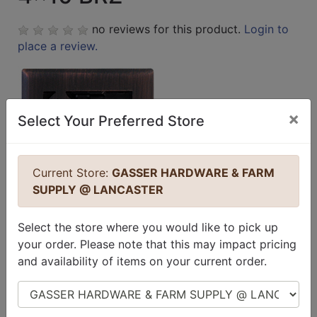
no reviews for this product.
Login to
place a review.
×
Select Your Preferred Store
Current Store:
GASSER HARDWARE & FARM
SUPPLY @ LANCASTER
Select the store where you would like to pick up
your order. Please note that this may impact pricing
and availability of items on your current order.
Select Store