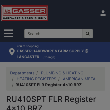
Shop
departments
S
Advanced
Search
Site Navigation
Home
Contact
You're shopping:
GASSER HARDWARE & FARM SUPPLY @
Us
LANCASTER
(Change)
Login
Catalog
Departments
PLUMBING & HEATING
HEATING REGISTERS
AMERICAN METAL
RU410SPT FLR Register 4x10 BRZ
RU410SPT FLR Register
4x10 BRZ